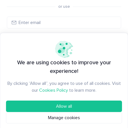
or use
Log in
New to Santiment?
Create an account
We are using cookies to improve your
experience!
By clicking “Allow all”, you agree to use of all cookies. Visit
our
Cookies Policy
to learn more.
Allow all
Manage cookies