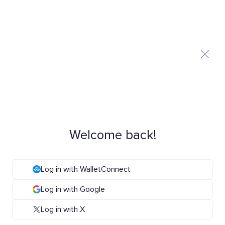
Welcome back!
Log in with WalletConnect
Log in with Google
Log in with X