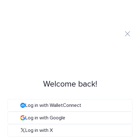
Welcome back!
Log in with WalletConnect
Log in with Google
Log in with X