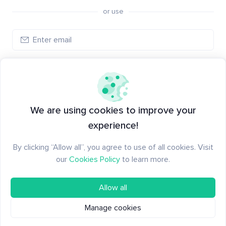
or use
Log in
New to Santiment?
Create an account
We are using cookies to improve your
experience!
By clicking “Allow all”, you agree to use of all cookies. Visit
our
Cookies Policy
to learn more.
Allow all
Manage cookies