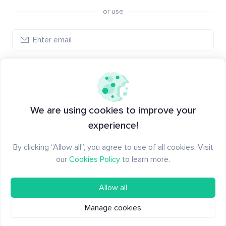
or use
Log in
New to Santiment?
Create an account
We are using cookies to improve your
experience!
By clicking “Allow all”, you agree to use of all cookies. Visit
our
Cookies Policy
to learn more.
Allow all
Manage cookies