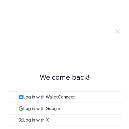
Welcome back!
Log in with WalletConnect
Log in with Google
Log in with X