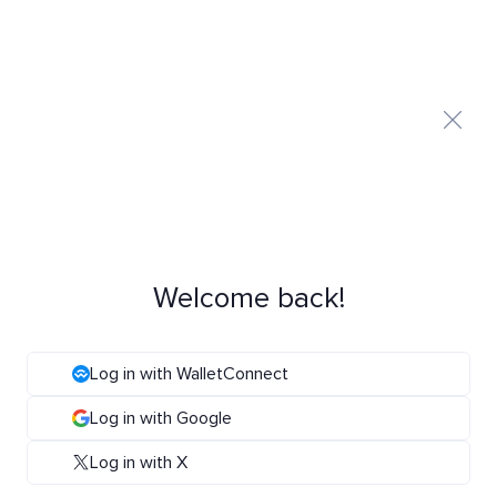
Welcome back!
Log in with WalletConnect
Log in with Google
Log in with X