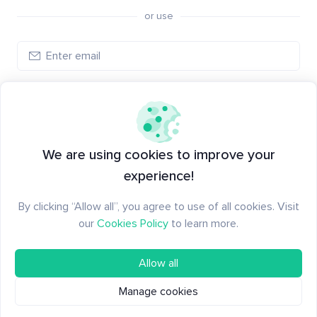
or use
Log in
New to Santiment?
Create an account
We are using cookies to improve your
experience!
By clicking “Allow all”, you agree to use of all cookies. Visit
our
Cookies Policy
to learn more.
Allow all
Manage cookies