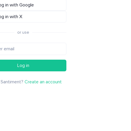
og in with Google
og in with X
or use
Log in
 Santiment?
Create an account