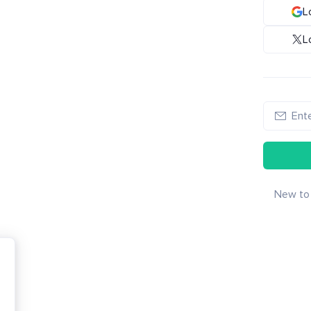
L
L
New to