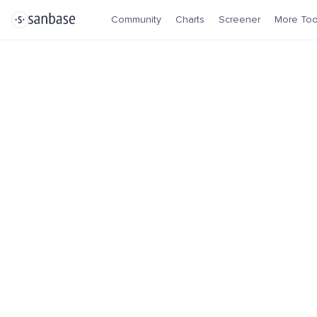
Community
Charts
Screener
More Too