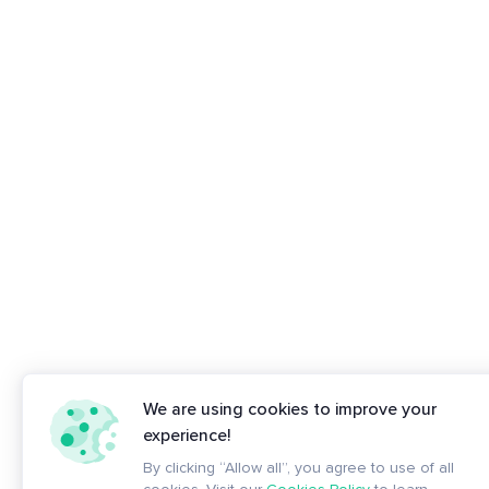
We are using cookies to improve your
experience!
By clicking “Allow all”, you agree to use of all