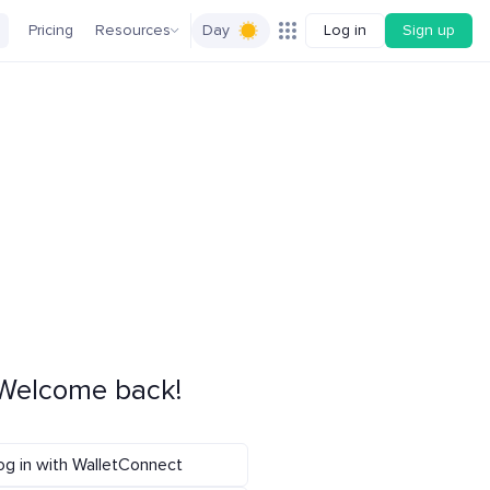
Pricing
Resources
Day
Log in
Sign up
Welcome back!
og in with WalletConnect