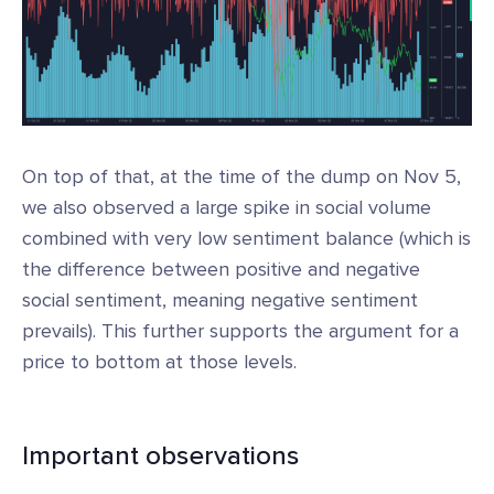
On top of that, at the time of the dump on Nov 5,
we also observed a large spike in social volume
combined with very low sentiment balance (which is
the difference between positive and negative
social sentiment, meaning negative sentiment
prevails). This further supports the argument for a
price to bottom at those levels.
Important observations