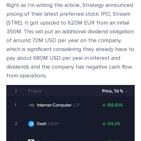
Right as I'm writing this article, Strategy announced
pricing of their latest preferred stock IPO, Stream
(STRE). It got upsized to 620M EUR from an initial
350M. This will put an additional dividend obligation
of around 70M USD per year on the company,
which is significant considering they already have to
pay about 680M USD per year in interest and
dividends and the company has negative cash flow
from operations.