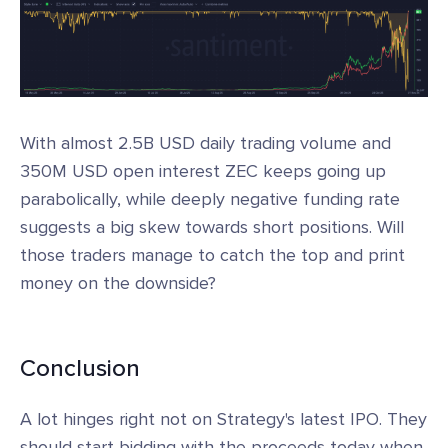
With almost 2.5B USD daily trading volume and
350M USD open interest ZEC keeps going up
parabolically, while deeply negative funding rate
suggests a big skew towards short positions. Will
those traders manage to catch the top and print
money on the downside?
Conclusion
A lot hinges right not on Strategy's latest IPO. They
should start bidding with the proceeds today when