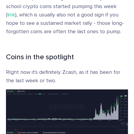
school crypto coins started pumping this week
(
link
), which is usually also not a good sign if you
hope to see a sustained market rally - those long-
forgotten coins are often the last ones to pump.
Coins in the spotlight
RIght now it's definitely Zcash, as it has been for
the last week or two.