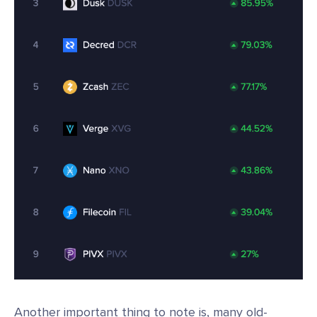
Another important thing to note is, many old-