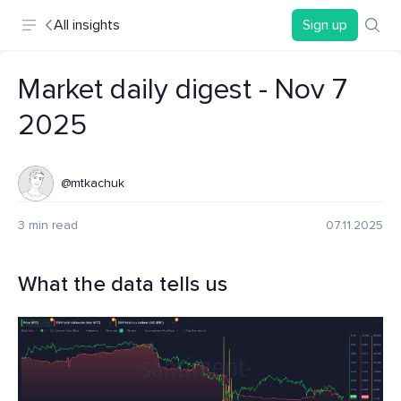
All insights
Sign up
Market daily digest - Nov 7
2025
@mtkachuk
3 min read
07.11.2025
What the data tells us