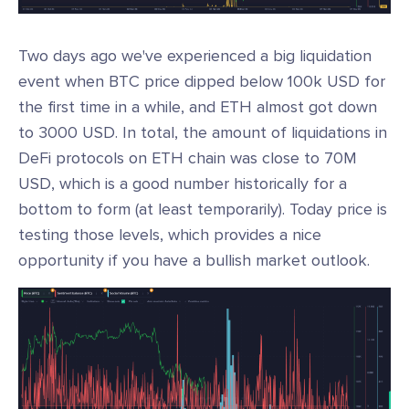
Two days ago we've experienced a big liquidation
event when BTC price dipped below 100k USD for
the first time in a while, and ETH almost got down
to 3000 USD. In total, the amount of liquidations in
DeFi protocols on ETH chain was close to 70M
USD, which is a good number historically for a
bottom to form (at least temporarily). Today price is
testing those levels, which provides a nice
opportunity if you have a bullish market outlook.