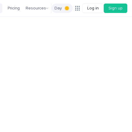
Pricing
Resources
Day
Log in
Sign up