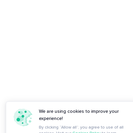
We are using cookies to improve your
experience!
By clicking “Allow all”, you agree to use of all