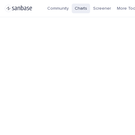
Community
Charts
Screener
More Too