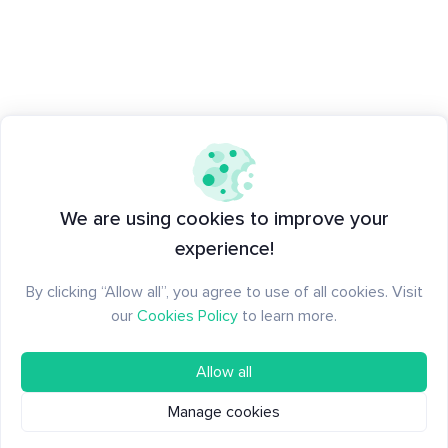
We are using cookies to improve your
experience!
By clicking “Allow all”, you agree to use of all cookies. Visit
our
Cookies Policy
to learn more.
Allow all
Manage cookies