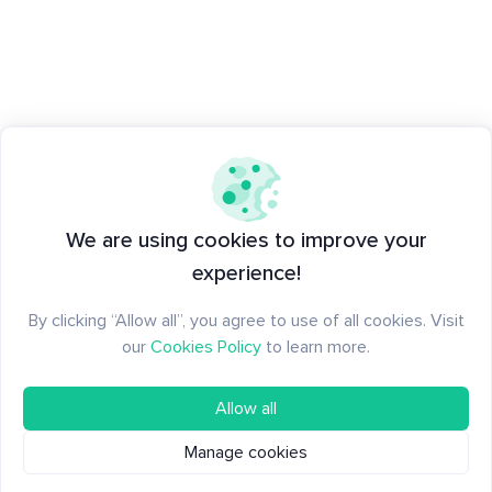
We are using cookies to improve your
experience!
By clicking “Allow all”, you agree to use of all cookies. Visit
our
Cookies Policy
to learn more.
Allow all
Manage cookies