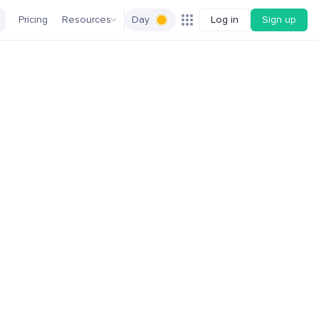
Pricing
Resources
Day
Log in
Sign up