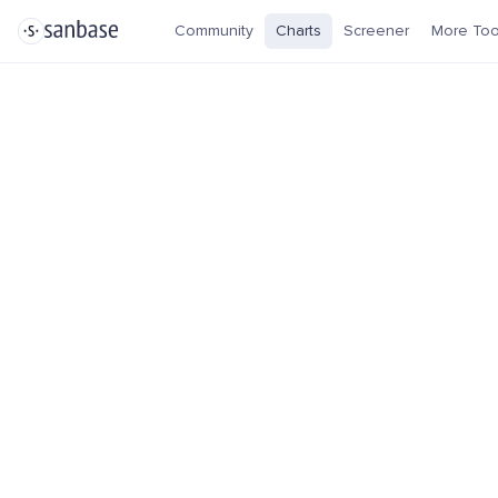
Community
Charts
Screener
More Too