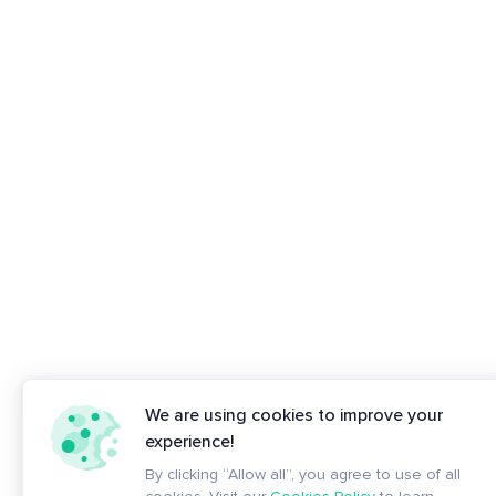
We are using cookies to improve your
experience!
By clicking “Allow all”, you agree to use of all