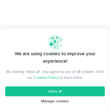
We are using cookies to improve your
experience!
By clicking “Allow all”, you agree to use of all cookies. Visit
our
Cookies Policy
to learn more.
Allow all
Manage cookies