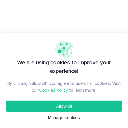
We are using cookies to improve your
experience!
By clicking “Allow all”, you agree to use of all cookies. Visit
our
Cookies Policy
to learn more.
Allow all
Manage cookies