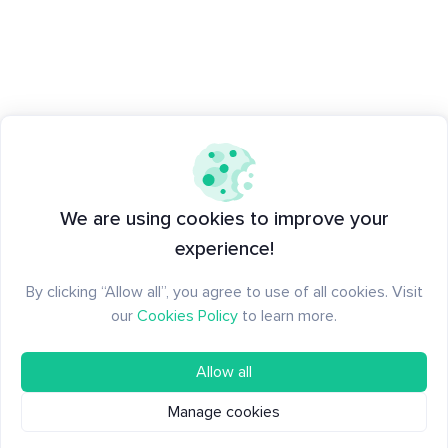
We are using cookies to improve your
experience!
By clicking “Allow all”, you agree to use of all cookies. Visit
our
Cookies Policy
to learn more.
Allow all
Manage cookies