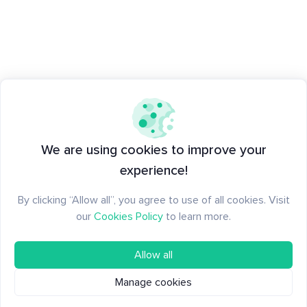
We are using cookies to improve your
experience!
By clicking “Allow all”, you agree to use of all cookies. Visit
our
Cookies Policy
to learn more.
Allow all
Manage cookies