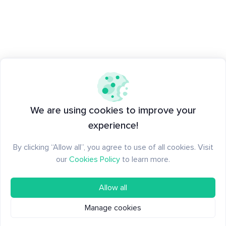
We are using cookies to improve your
experience!
By clicking “Allow all”, you agree to use of all cookies. Visit
our
Cookies Policy
to learn more.
Allow all
Manage cookies