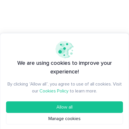
We are using cookies to improve your
experience!
By clicking “Allow all”, you agree to use of all cookies. Visit
our
Cookies Policy
to learn more.
Allow all
Manage cookies