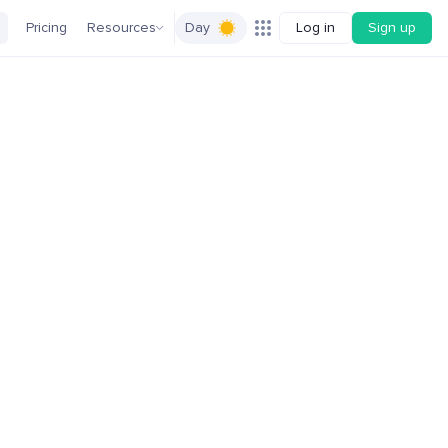
Pricing
Resources
Day
Log in
Sign up