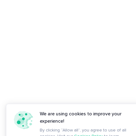
We are using cookies to improve your
experience!
By clicking “Allow all”, you agree to use of all