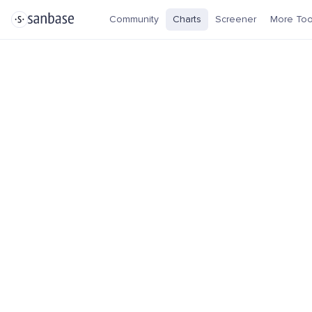
Community
Charts
Screener
More Too