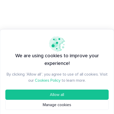
We are using cookies to improve your
experience!
By clicking “Allow all”, you agree to use of all cookies. Visit
our
Cookies Policy
to learn more.
Allow all
Manage cookies