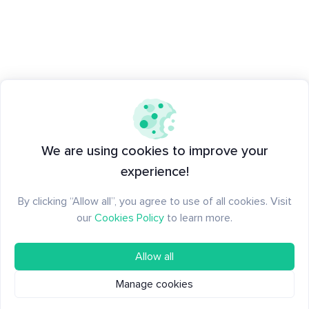
We are using cookies to improve your
experience!
By clicking “Allow all”, you agree to use of all cookies. Visit
our
Cookies Policy
to learn more.
Allow all
Manage cookies