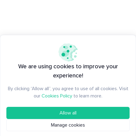
We are using cookies to improve your
experience!
By clicking “Allow all”, you agree to use of all cookies. Visit
our
Cookies Policy
to learn more.
Allow all
Manage cookies