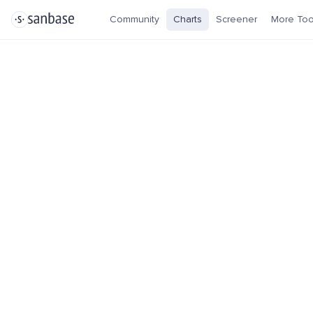
Community
Charts
Screener
More Too