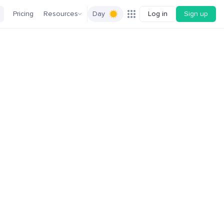
Pricing
Resources
Day
Log in
Sign up