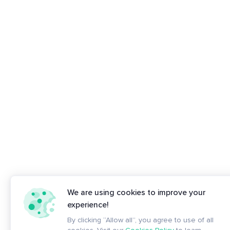
We are using cookies to improve your
experience!
By clicking “Allow all”, you agree to use of all