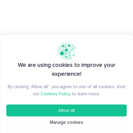
We are using cookies to improve your
experience!
By clicking “Allow all”, you agree to use of all cookies. Visit
our
Cookies Policy
to learn more.
Allow all
Manage cookies