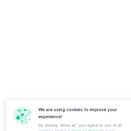
We are using cookies to improve your
experience!
By clicking “Allow all”, you agree to use of all