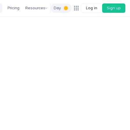
Pricing
Resources
Day
Log in
Sign up