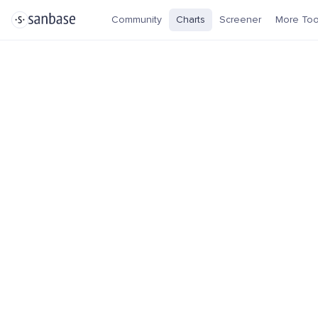
Community
Charts
Screener
More Too