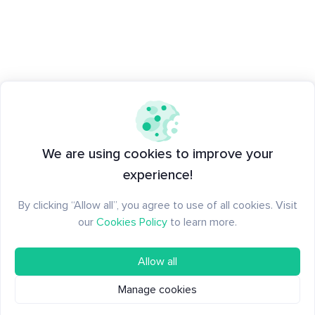
We are using cookies to improve your
experience!
By clicking “Allow all”, you agree to use of all cookies. Visit
our
Cookies Policy
to learn more.
Allow all
Manage cookies