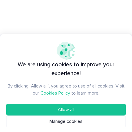
We are using cookies to improve your
experience!
By clicking “Allow all”, you agree to use of all cookies. Visit
our
Cookies Policy
to learn more.
Allow all
Manage cookies