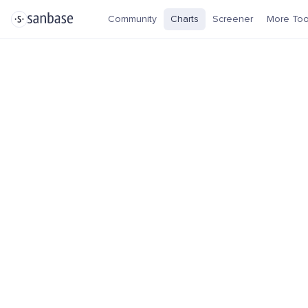
Community
Charts
Screener
More Too