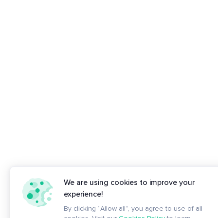
We are using cookies to improve your
experience!
By clicking “Allow all”, you agree to use of all