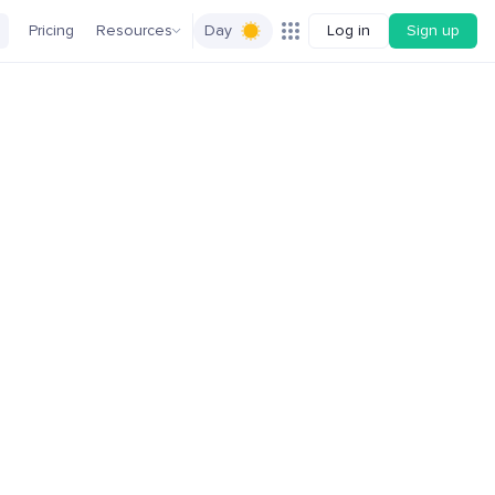
Pricing
Resources
Day
Log in
Sign up