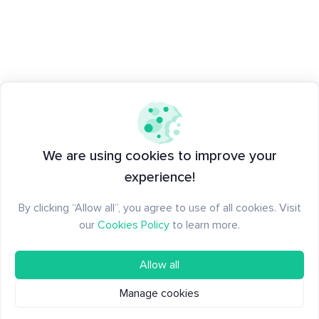
We are using cookies to improve your
experience!
By clicking “Allow all”, you agree to use of all cookies. Visit
our
Cookies Policy
to learn more.
Allow all
Manage cookies