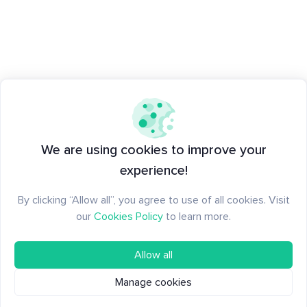
We are using cookies to improve your
experience!
By clicking “Allow all”, you agree to use of all cookies. Visit
our
Cookies Policy
to learn more.
Allow all
Manage cookies