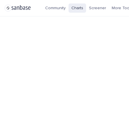
Community
Charts
Screener
More Too