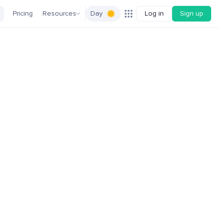
Pricing
Resources
Day
Log in
Sign up