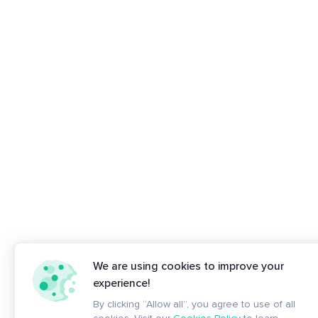
We are using cookies to improve your
experience!
By clicking “Allow all”, you agree to use of all