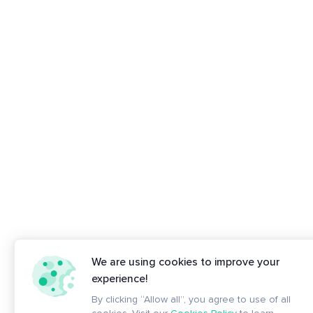
We are using cookies to improve your
experience!
By clicking “Allow all”, you agree to use of all