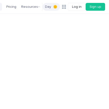
Pricing
Resources
Day
Log in
Sign up