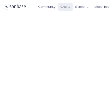
Community
Charts
Screener
More Too