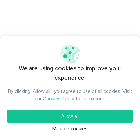
We are using cookies to improve your
experience!
By clicking “Allow all”, you agree to use of all cookies. Visit
our
Cookies Policy
to learn more.
Allow all
Manage cookies