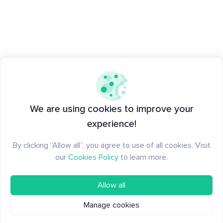
We are using cookies to improve your
experience!
By clicking “Allow all”, you agree to use of all cookies. Visit
our
Cookies Policy
to learn more.
Allow all
Manage cookies