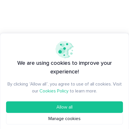
We are using cookies to improve your
experience!
By clicking “Allow all”, you agree to use of all cookies. Visit
our
Cookies Policy
to learn more.
Allow all
Manage cookies