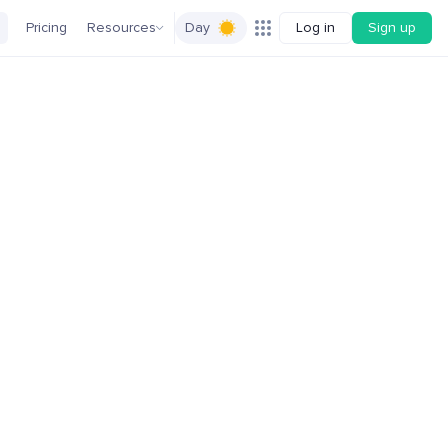
Pricing
Resources
Day
Log in
Sign up