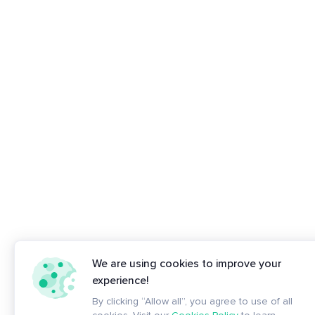
We are using cookies to improve your
experience!
By clicking “Allow all”, you agree to use of all