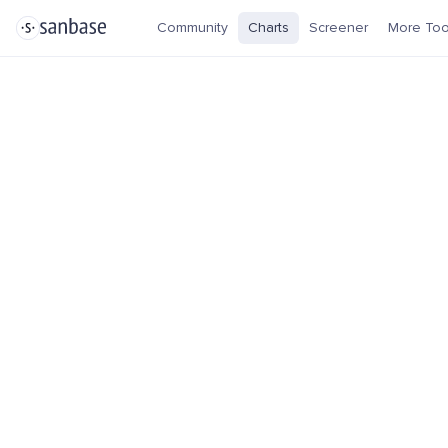
Community
Charts
Screener
More Too