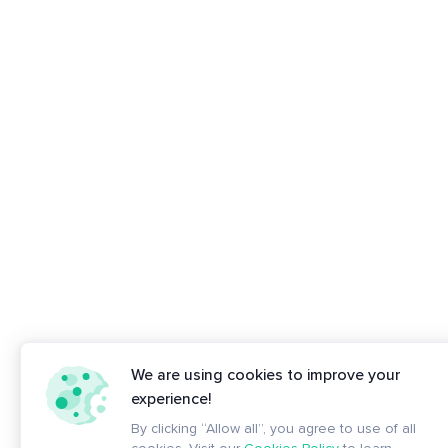
We are using cookies to improve your
experience!
By clicking “Allow all”, you agree to use of all