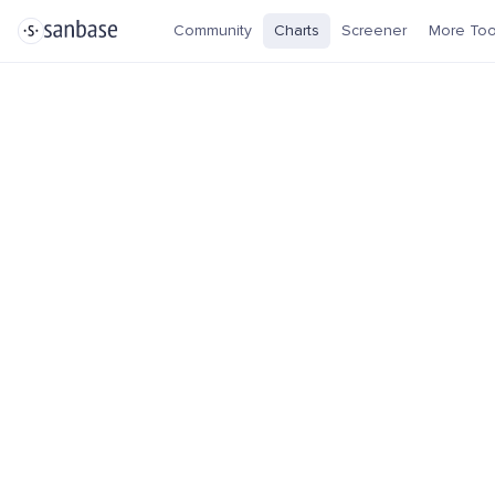
Community
Charts
Screener
More Too