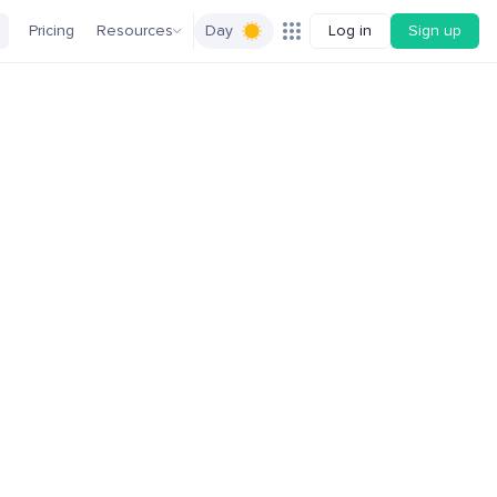
Pricing
Resources
Day
Log in
Sign up