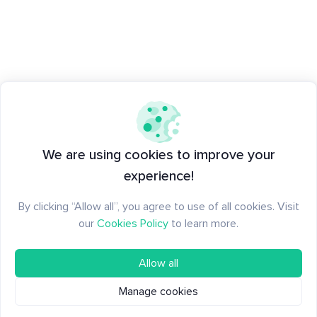
We are using cookies to improve your
experience!
By clicking “Allow all”, you agree to use of all cookies. Visit
our
Cookies Policy
to learn more.
Allow all
Manage cookies