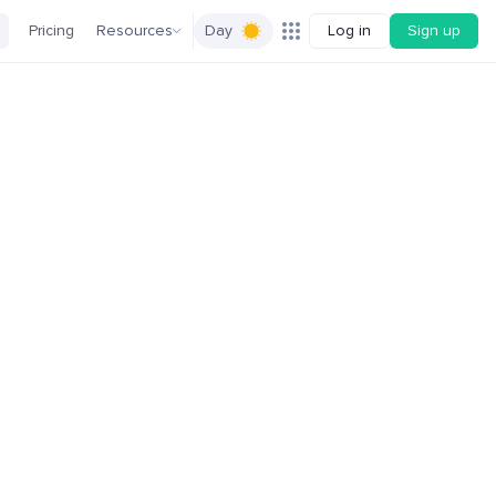
Pricing
Resources
Day
Log in
Sign up