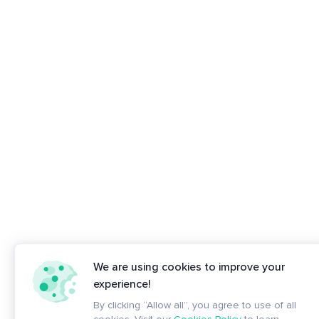
We are using cookies to improve your
experience!
By clicking “Allow all”, you agree to use of all