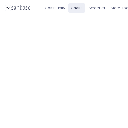
Community
Charts
Screener
More Too