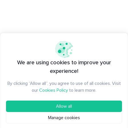
We are using cookies to improve your
experience!
By clicking “Allow all”, you agree to use of all cookies. Visit
our
Cookies Policy
to learn more.
Allow all
Manage cookies