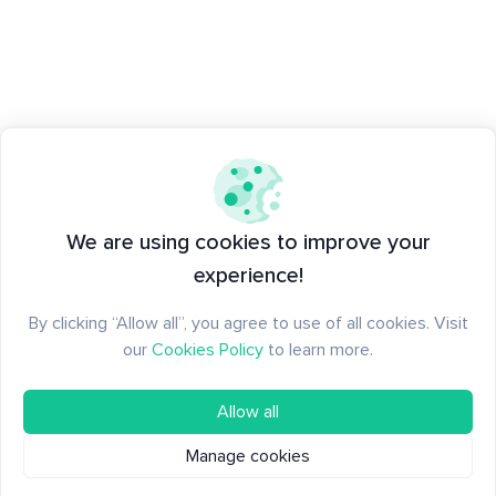
We are using cookies to improve your
experience!
By clicking “Allow all”, you agree to use of all cookies. Visit
our
Cookies Policy
to learn more.
Allow all
Manage cookies