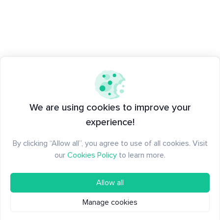
We are using cookies to improve your
experience!
By clicking “Allow all”, you agree to use of all cookies. Visit
our
Cookies Policy
to learn more.
Allow all
Manage cookies