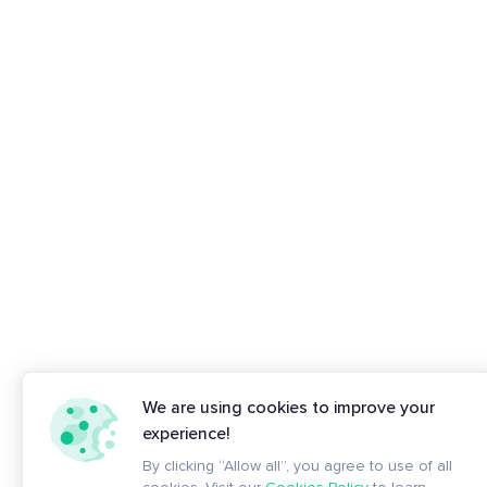
We are using cookies to improve your
experience!
By clicking “Allow all”, you agree to use of all