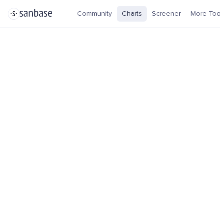
Community
Charts
Screener
More Too