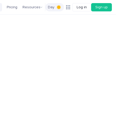
Pricing
Resources
Day
Log in
Sign up