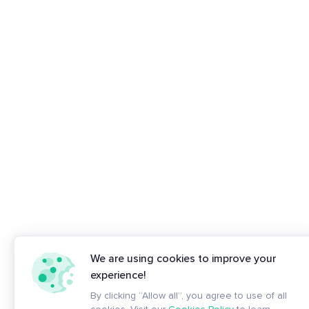
We are using cookies to improve your
experience!
By clicking “Allow all”, you agree to use of all