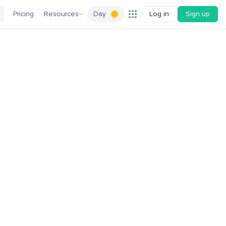
Pricing
Resources
Day
Log in
Sign up