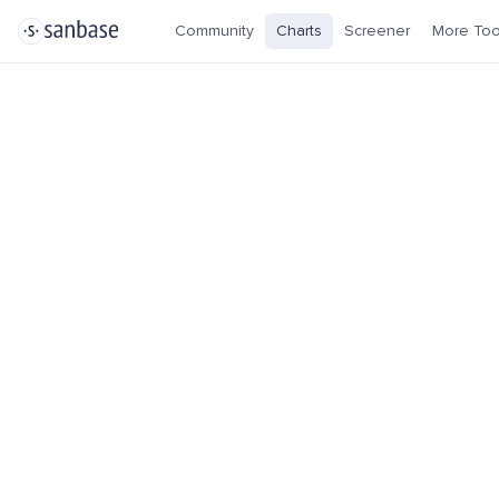
Community
Charts
Screener
More Too