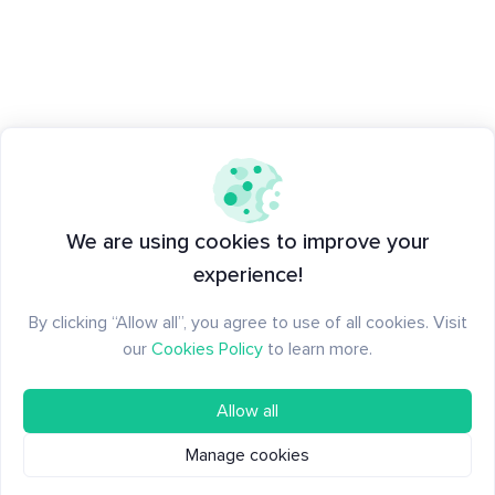
We are using cookies to improve your
experience!
By clicking “Allow all”, you agree to use of all cookies. Visit
our
Cookies Policy
to learn more.
Allow all
Manage cookies