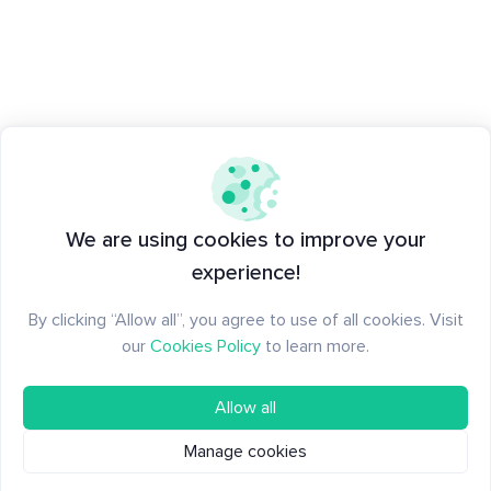
We are using cookies to improve your
experience!
By clicking “Allow all”, you agree to use of all cookies. Visit
our
Cookies Policy
to learn more.
Allow all
Manage cookies