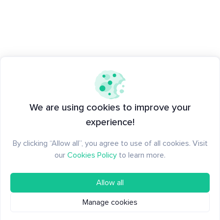
We are using cookies to improve your
experience!
By clicking “Allow all”, you agree to use of all cookies. Visit
our
Cookies Policy
to learn more.
Allow all
Manage cookies