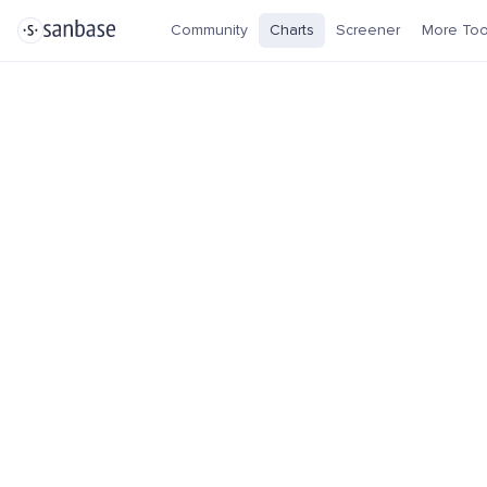
Community
Charts
Screener
More Too