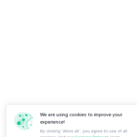
We are using cookies to improve your
experience!
By clicking “Allow all”, you agree to use of all