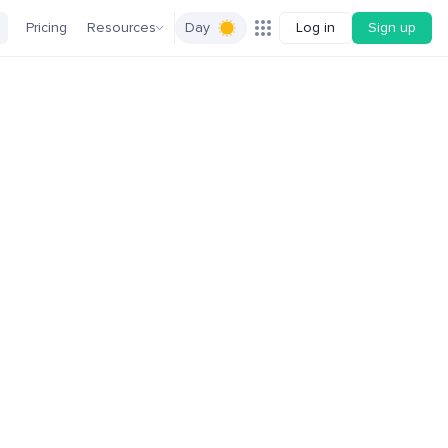
Pricing
Resources
Day
Log in
Sign up