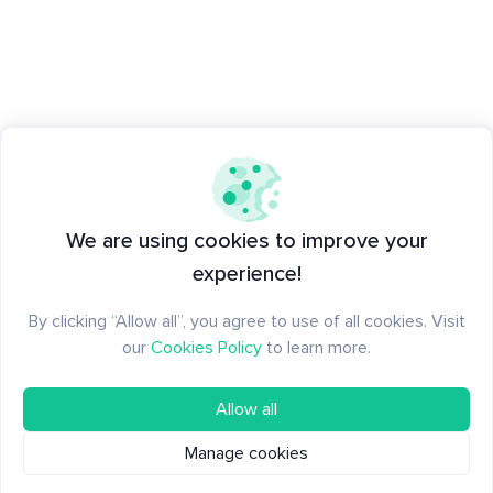
We are using cookies to improve your
experience!
By clicking “Allow all”, you agree to use of all cookies. Visit
our
Cookies Policy
to learn more.
Allow all
Manage cookies