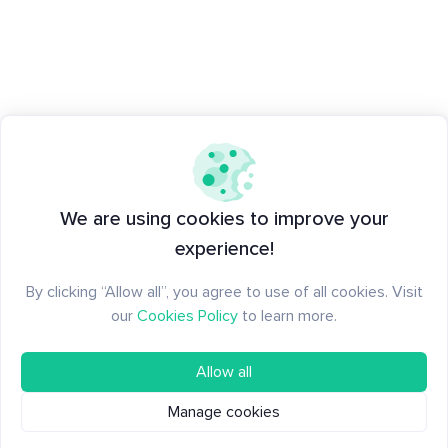
We are using cookies to improve your
experience!
By clicking “Allow all”, you agree to use of all cookies. Visit
our
Cookies Policy
to learn more.
Allow all
Manage cookies