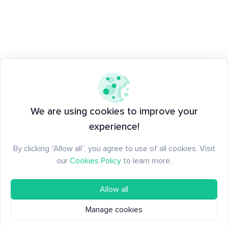
We are using cookies to improve your
experience!
By clicking “Allow all”, you agree to use of all cookies. Visit
our
Cookies Policy
to learn more.
Allow all
Manage cookies