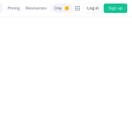
Pricing
Resources
Day
Log in
Sign up