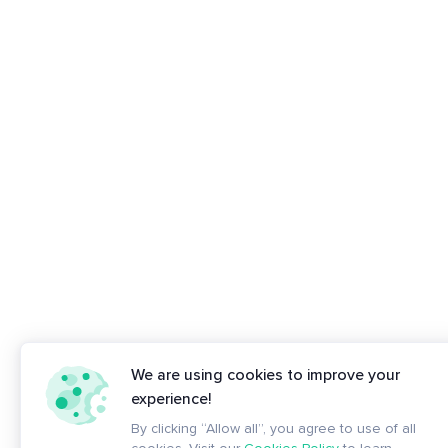
We are using cookies to improve your
experience!
By clicking “Allow all”, you agree to use of all