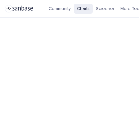
Community
Charts
Screener
More Too